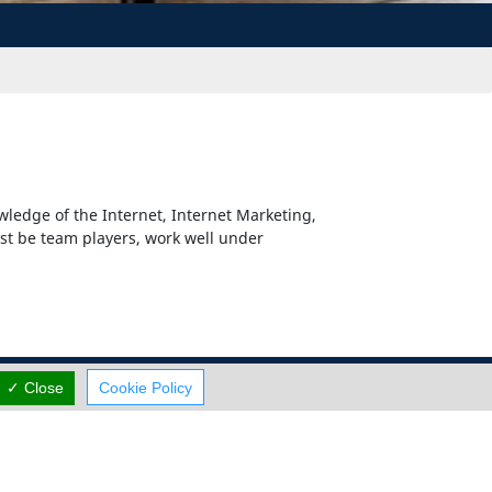
wledge of the Internet, Internet Marketing,
st be team players, work well under
✓ Close
Cookie Policy
Careers
Terms Of Use