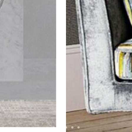
MPERSAND INTERIO
Visit website