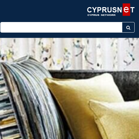
Enter keyword