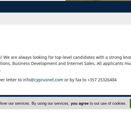
! We are always looking for top-level candidates with a strong kno
ons, Business Development and Internet Sales. All applicants mu
.
ver letter to
info@cyprusnet.com
or by fax to +357 25326404
liver our services. By using our services,
you agree
to our use of cookies.
dvertise
About Us
op Portals
Privacy Policy