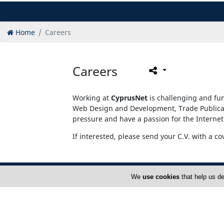
Home
Careers
Careers
Working at
CyprusNet
is challenging and fun
Web Design and Development, Trade Publicati
pressure and have a passion for the Internet
If interested, please send your C.V. with a co
We
use cookies
that help us de
Home
A
FAQ
T