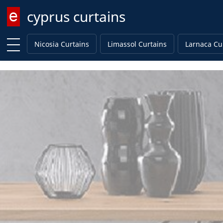
cyprus curtains
Enter keyword
Nicosia Curtains
Limassol Curtains
Larnaca Cu