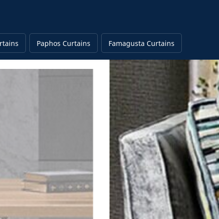
rtains
Paphos Curtains
Famagusta Curtains