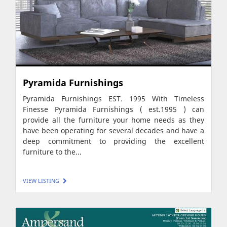
Pyramida Furnishings
Pyramida Furnishings EST. 1995 With Timeless
Finesse Pyramida Furnishings ( est.1995 ) can
provide all the furniture your home needs as they
have been operating for several decades and have a
deep commitment to providing the excellent
furniture to the...
VIEW LISTING