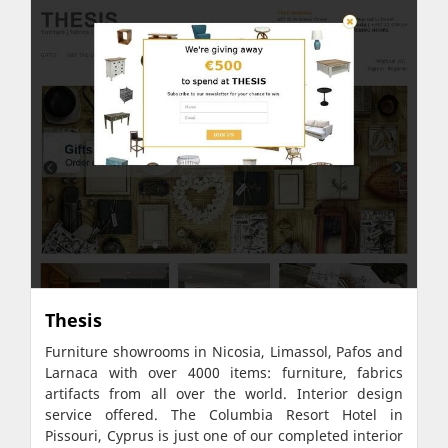
Thesis
Furniture showrooms in Nicosia, Limassol, Pafos and
Larnaca with over 4000 items: furniture, fabrics
artifacts from all over the world. Interior design
service offered. The Columbia Resort Hotel in
Pissouri, Cyprus is just one of our completed interior