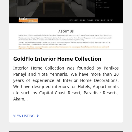
GoldFlo Interior Home Collection
Interior Home Collection was founded by Panikos
Panayi and Yiota Yennaris. We have more than 20
years of experience at Interior Home Decorations.
We have designed interiors for Hotels, Appartments
etc such as Capital Coast Resort, Paradise Resorts,
Akam...
VIEW LISTING