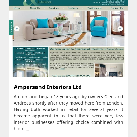
Ampersand Interiors Ltd
Ampersand began 18 years ago by owners Glen and
Andreas shortly after they moved here from London.
Having both worked in retail for several years it
became apparent to us that there were very few
interior businesses offering choice combined with
high l...