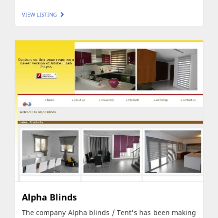
VIEW LISTING
Alpha Blinds
The company Alpha blinds / Tent's has been making