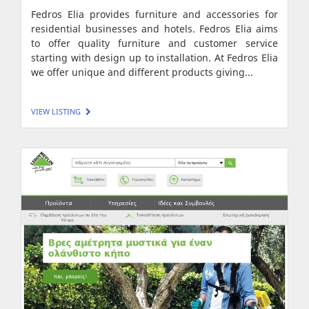
Fedros Elia provides furniture and accessories for
residential businesses and hotels. Fedros Elia aims
to offer quality furniture and customer service
starting with design up to installation. At Fedros Elia
we offer unique and different products giving...
VIEW LISTING