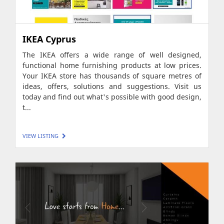
IKEA Cyprus
The IKEA offers a wide range of well designed,
functional home furnishing products at low prices.
Your IKEA store has thousands of square metres of
ideas, offers, solutions and suggestions. Visit us
today and find out what's possible with good design,
t...
VIEW LISTING