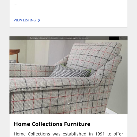
...
VIEW LISTING
Home Collections Furniture
Home Collections was established in 1991 to offer