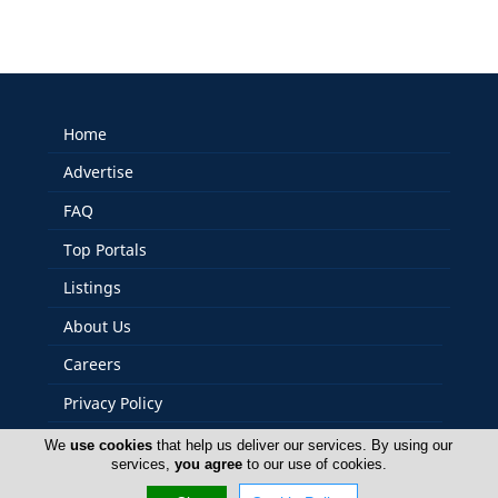
Home
Advertise
FAQ
Top Portals
Listings
About Us
Careers
Privacy Policy
Terms Of Use
We
use cookies
that help us deliver our services. By using our
services,
you agree
to our use of cookies.
Contact Us