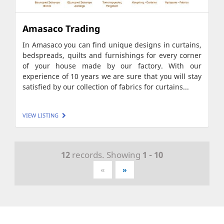
Amasaco Trading
In Amasaco you can find unique designs in curtains,
bedspreads, quilts and furnishings for every corner
of your house made by our factory. With our
experience of 10 years we are sure that you will stay
satisfied by our collection of fabrics for curtains...
VIEW LISTING
12
records. Showing
1 - 10
«
»