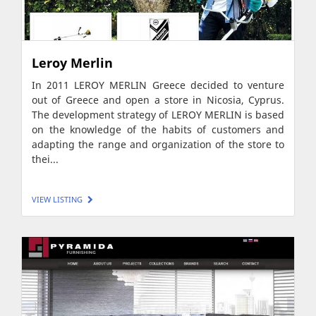
Leroy Merlin
In 2011 LEROY MERLIN Greece decided to venture
out of Greece and open a store in Nicosia, Cyprus.
The development strategy of LEROY MERLIN is based
on the knowledge of the habits of customers and
adapting the range and organization of the store to
thei...
VIEW LISTING