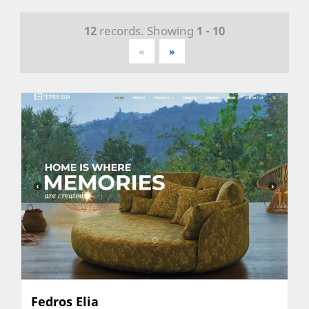
12
records. Showing
1 - 10
«
»
Fedros Elia