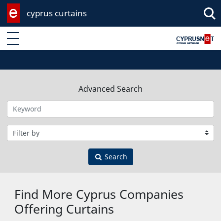
cyprus curtains
Enter keyword
Advanced Search
Filter by category
Search
Find More Cyprus Companies
Offering Curtains