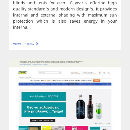
blinds and tents for over 10 year's, offering high
quality standard's and modern design's. It provides
internal and external shading with maximum sun
protection which is also saves energy in your
interna...
VIEW LISTING