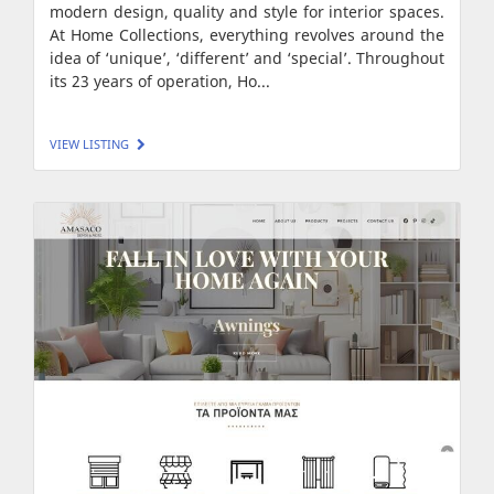
modern design, quality and style for interior spaces.
At Home Collections, everything revolves around the
idea of ‘unique’, ‘different’ and ‘special’. Throughout
its 23 years of operation, Ho...
VIEW LISTING